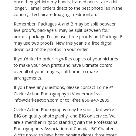
once they get into my hands; framed prints take a bit
longer. I email orders direct to the best photo lab in the
country, Technicare Imaging in Edmonton.
Remember, Packages A and B may be split between
five proofs, package C may be split between four
proofs, package D can use three proofs and Package E
may use two proofs. New this year is a free digital
download of the photos in your order.
If you'd like to order High-Res copies of your pictures
to make your own prints and have ultimate control
over all of your images, call Lorne to make
arrangements.
If you have any questions, please contact Lorne @
Clarke Action Photography in Vanderhoof via
info@clarkeaction.com or toll-free 866-847-2805
Clarke Action Photography may be small, but we're
BIG on quality photography, and BIG on service. We
are a member in good standing with the Professional
Photographers Association of Canada, BC Chapter.
We're proud to have been serving clients throughout