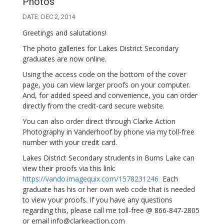
Photos
DATE: DEC 2, 2014
Greetings and salutations!
The photo galleries for Lakes District Secondary
graduates are now online.
Using the access code on the bottom of the cover
page, you can view larger proofs on your computer.
And, for added speed and convenience, you can order
directly from the credit-card secure website.
You can also order direct through Clarke Action
Photography in Vanderhoof by phone via my toll-free
number with your credit card.
Lakes District Secondary strudents in Burns Lake can
view their proofs via this link:
https://vando.imagequix.com/1578231246
Each
graduate has his or her own web code that is needed
to view your proofs. If you have any questions
regarding this, please call me toll-free @ 866-847-2805
or email info@clarkeaction.com