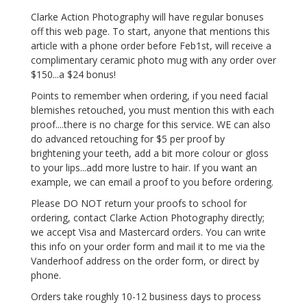
Clarke Action Photography will have regular bonuses
off this web page. To start, anyone that mentions this
article with a phone order before Feb1st, will receive a
complimentary ceramic photo mug with any order over
$150...a $24 bonus!
Points to remember when ordering, if you need facial
blemishes retouched, you must mention this with each
proof....there is no charge for this service. WE can also
do advanced retouching for $5 per proof by
brightening your teeth, add a bit more colour or gloss
to your lips...add more lustre to hair. If you want an
example, we can email a proof to you before ordering.
Please DO NOT return your proofs to school for
ordering, contact Clarke Action Photography directly;
we accept Visa and Mastercard orders. You can write
this info on your order form and mail it to me via the
Vanderhoof address on the order form, or direct by
phone.
Orders take roughly 10-12 business days to process