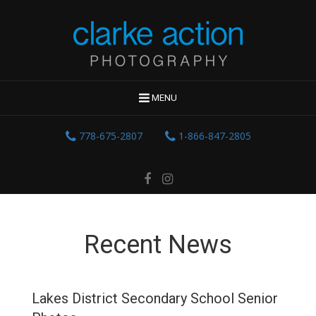
MENU
778-675-2807
1-866-847-2805
Recent News
Lakes District Secondary School Senior