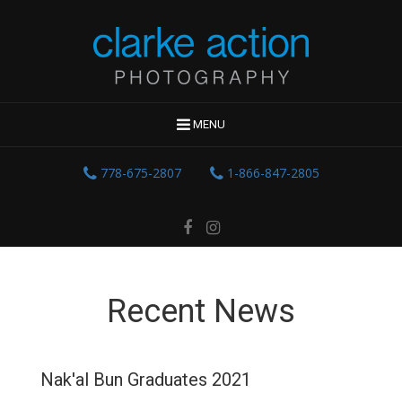
MENU
778-675-2807
1-866-847-2805
Recent News
Nak'al Bun Graduates 2021