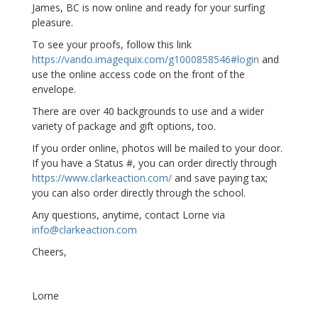
James, BC is now online and ready for your surfing
pleasure.
To see your proofs, follow this link
https://vando.imagequix.com/g1000858546#login
and
use the online access code on the front of the
envelope.
There are over 40 backgrounds to use and a wider
variety of package and gift options, too.
If you order online, photos will be mailed to your door.
If you have a Status #, you can order directly through
https://www.clarkeaction.com/
and save paying tax;
you can also order directly through the school.
Any questions, anytime, contact Lorne via
info@clarkeaction.com
Cheers,
Lorne