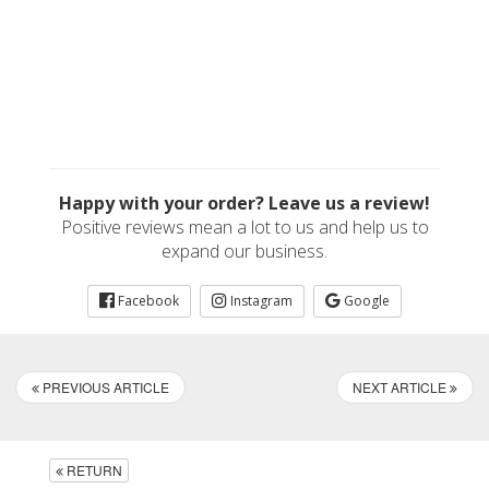
Happy with your order? Leave us a review!
Positive reviews mean a lot to us and help us to
expand our business.
Facebook
Instagram
Google
PREVIOUS ARTICLE
NEXT ARTICLE
RETURN