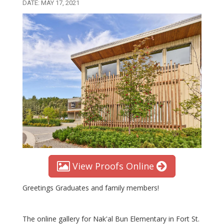
DATE: MAY 17, 2021
View Proofs Online
Greetings Graduates and family members!
The online gallery for Nak'al Bun Elementary in Fort St.