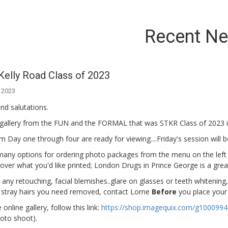
Recent N
Kelly Road Class of 2023
 2023
nd salutations.
gallery from the FUN and the FORMAL that was STKR Class of 2023 i
 Day one through four are ready for viewing....Friday's session will
any options for ordering photo packages from the menu on the left sid
l over what you'd like printed; London Drugs in Prince George is a grea
 any retouching, facial blemishes..glare on glasses or teeth whitening
 stray hairs you need removed, contact Lorne
Before
you place your 
online gallery, follow this link:
https://shop.imagequix.com/g100099
oto shoot).