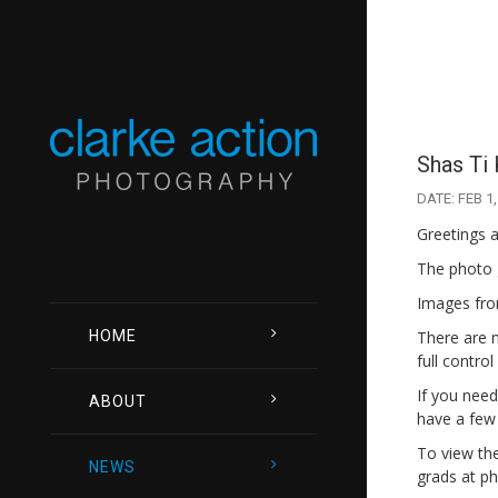
Shas Ti 
DATE: FEB 1,
Greetings a
The photo 
Images from
HOME
There are m
full contro
If you need
ABOUT
have a few
To view the 
NEWS
grads at ph