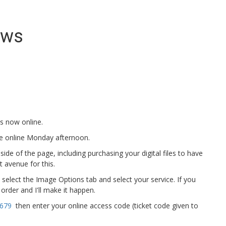
ews
s now online.
 be online Monday afternoon.
e of the page, including purchasing your digital files to have
t avenue for this.
, select the Image Options tab and select your service. If you
order and I'll make it happen.
4679
then enter your online access code (ticket code given to