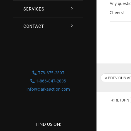
Any questi
SERVICES
Cheers!
CONTACT
778-675-2807
PREVIOUS AR
1-866-847-2805
info@clarkeaction.com
RETURN
FIND US ON: