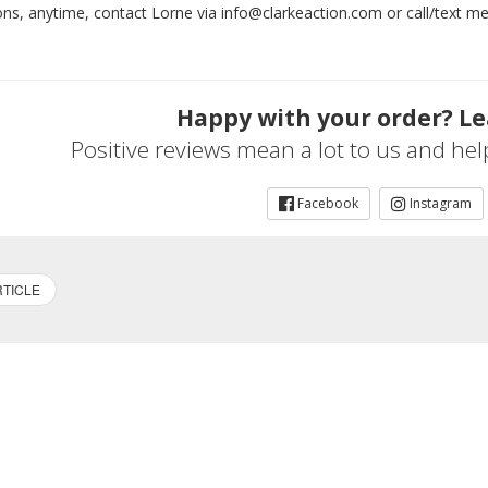
ons, anytime, contact Lorne via info@clarkeaction.com or call/text 
Happy with your order? Le
Positive reviews mean a lot to us and he
Facebook
Instagram
TICLE