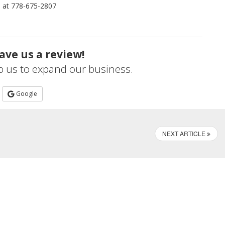
me at 778-675-2807
ave us a review!
lp us to expand our business.
Google
NEXT ARTICLE