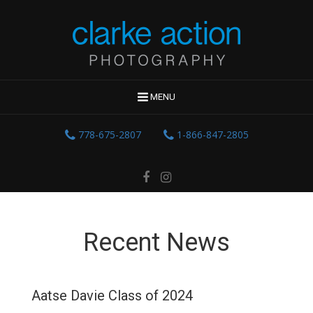
MENU
778-675-2807
1-866-847-2805
Recent News
Aatse Davie Class of 2024