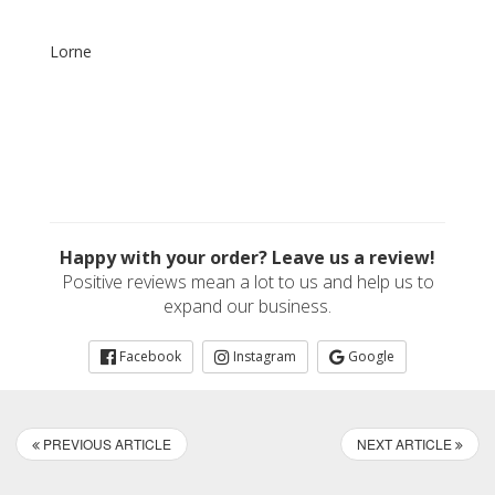
Lorne
Happy with your order? Leave us a review!
Positive reviews mean a lot to us and help us to
expand our business.
Facebook
Instagram
Google
PREVIOUS ARTICLE
NEXT ARTICLE