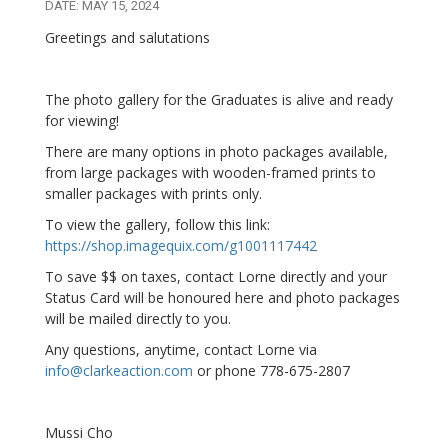
DATE: MAY 15, 2024
Greetings and salutations
The photo gallery for the Graduates is alive and ready
for viewing!
There are many options in photo packages available,
from large packages with wooden-framed prints to
smaller packages with prints only.
To view the gallery, follow this link:
https://shop.imagequix.com/g1001117442
To save $$ on taxes, contact Lorne directly and your
Status Card will be honoured here and photo packages
will be mailed directly to you.
Any questions, anytime, contact Lorne via
info@clarkeaction.com
or phone 778-675-2807
Mussi Cho