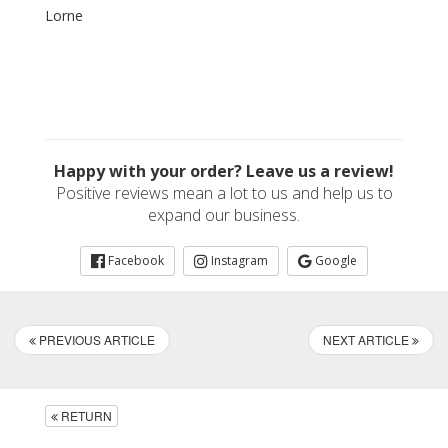
Lorne
Happy with your order? Leave us a review!
Positive reviews mean a lot to us and help us to
expand our business.
Facebook
Instagram
Google
PREVIOUS ARTICLE
NEXT ARTICLE
RETURN