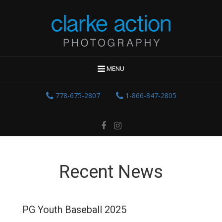
MENU
778-675-2807
1-866-847-2805
Recent News
PG Youth Baseball 2025