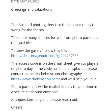
DATE: MAY 29, 2025
Greetings and salutations
The Baseball photo gallery is in the box and ready to
swing for the fences!
There are many choices for you from photo packages
to digital files.
To view the gallery, follow this link:
https://shop.imagequix.com/g1001257383
The access code is on the small sheet given to players
on photo day. If the code has been misplaced, please
contact Lorne @ Clarke Action Photography
https://www.clarkeaction.com/
and we'll help you out.
Photo packages will be mailed directly to your door in
a secure cardboard envelope.
Any questions, anytime, please reach out.
Cheers