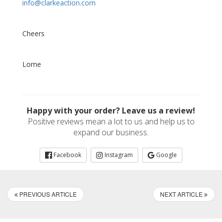
info@clarkeaction.com
Cheers
Lorne
Happy with your order? Leave us a review!
Positive reviews mean a lot to us and help us to
expand our business.
Facebook
Instagram
Google
PREVIOUS ARTICLE
NEXT ARTICLE