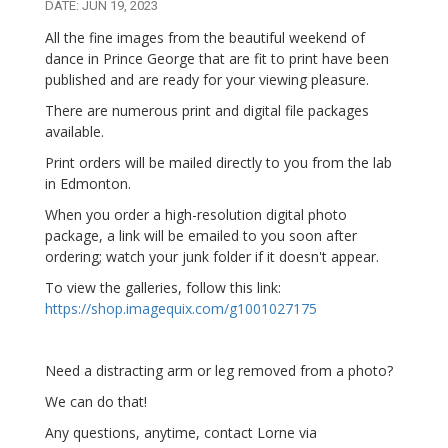
DATE: JUN 19, 2023
All the fine images from the beautiful weekend of
dance in Prince George that are fit to print have been
published and are ready for your viewing pleasure.
There are numerous print and digital file packages
available.
Print orders will be mailed directly to you from the lab
in Edmonton.
When you order a high-resolution digital photo
package, a link will be emailed to you soon after
ordering; watch your junk folder if it doesn't appear.
To view the galleries, follow this link:
https://shop.imagequix.com/g1001027175
Need a distracting arm or leg removed from a photo?
We can do that!
Any questions, anytime, contact Lorne via