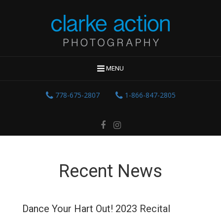
MENU
778-675-2807
1-866-847-2805
Recent News
Dance Your Hart Out! 2023 Recital