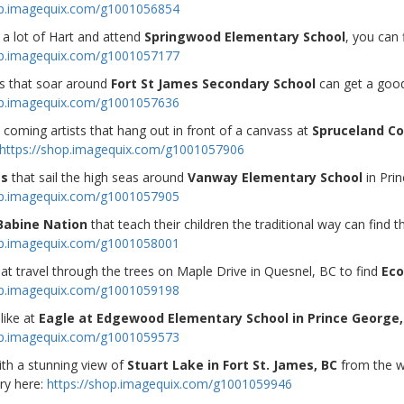
op.imagequix.com/g1001056854
 a lot of Hart and attend
Springwood Elementary School
, you can 
op.imagequix.com/g1001057177
s that soar around
Fort St James Secondary School
can get a good
op.imagequix.com/g1001057636
coming artists that hang out in front of a canvass at
Spruceland Co
https://shop.imagequix.com/g1001057906
gs
that sail the high seas around
Vanway Elementary School
in Pri
op.imagequix.com/g1001057905
Babine Nation
that teach their children the traditional way can find t
op.imagequix.com/g1001058001
at travel through the trees on Maple Drive in Quesnel, BC to find
Eco
op.imagequix.com/g1001059198
like at
Eagle at Edgewood Elementary School in Prince George,
op.imagequix.com/g1001059573
ith a stunning view of
Stuart Lake in Fort St. James, BC
from the 
ry here:
https://shop.imagequix.com/g1001059946