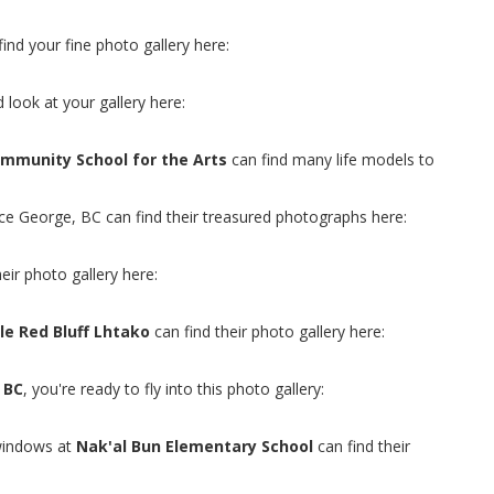
find your fine photo gallery here:
 look at your gallery here:
mmunity School for the Arts
can find many life models to
nce George, BC can find their treasured photographs here:
heir photo gallery here:
le Red Bluff Lhtako
can find their photo gallery here:
 BC
, you're ready to fly into this photo gallery:
windows at
Nak'al Bun Elementary School
can find their