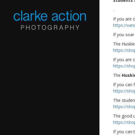
Students 
.
If you are
https://va
If you soar
The Huskies
https://sh
If you are 
https://sh
The
Huski
If you can f
https://sh
The studen
https://sh
The good u
https://sh
If you can