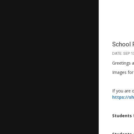
School 
DATE: SEP 1
Greetings a
Images for
If you are 
https://s
Students 