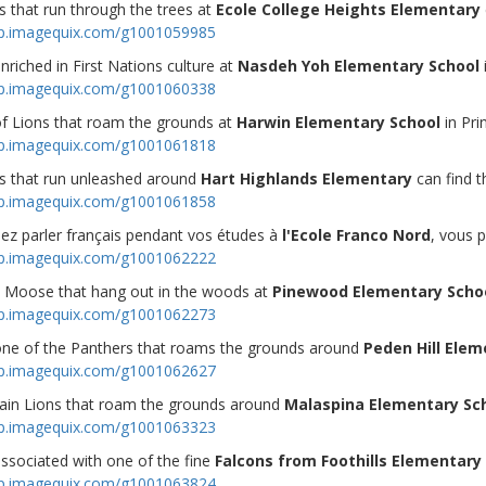
 that run through the trees at
Ecole College Heights Elementary
op.imagequix.com/g1001059985
enriched in First Nations culture at
Nasdeh Yoh Elementary School
op.imagequix.com/g1001060338
of Lions that roam the grounds at
Harwin Elementary School
in Pr
op.imagequix.com/g1001061818
s that run unleashed around
Hart Highlands Elementary
can find t
op.imagequix.com/g1001061858
mez parler français pendant vos études à
l'Ecole Franco Nord
, vous p
op.imagequix.com/g1001062222
 Moose that hang out in the woods at
Pinewood Elementary Scho
op.imagequix.com/g1001062273
 one of the Panthers that roams the grounds around
Peden Hill Elem
op.imagequix.com/g1001062627
in Lions that roam the grounds around
Malaspina Elementary Sc
op.imagequix.com/g1001063323
associated with one of the fine
Falcons from Foothills Elementary
op.imagequix.com/g1001063824