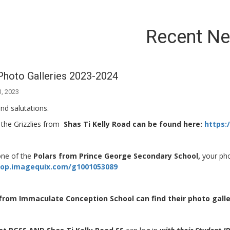
Recent N
Photo Galleries 2023-2024
3, 2023
nd salutations.
 the Grizzlies from
Shas Ti Kelly Road can be found here:
https:
one of the
Polars from Prince George Secondary School,
your pho
hop.imagequix.com/g1001053089
from Immaculate Conception School can find their photo galle