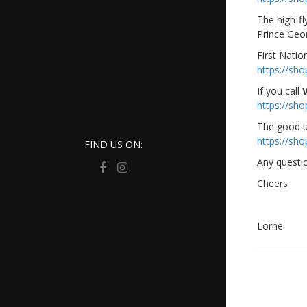
The high-fl
Prince Geor
First Natio
https://sh
If you call
https://sh
The good u
https://sh
FIND US ON:
Any questi
Cheers
Lorne