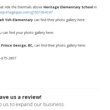
that ride the thermals above
Heritage Elementary School
in
/shop.imagequix.com/g1001064247
eh Yoh Elementary
can find their photo gallery here:
can find your photo gallery here:
 Prince George, BC,
can find their photo gallery here:
8-675-2807
ave us a review!
lp us to expand our business.