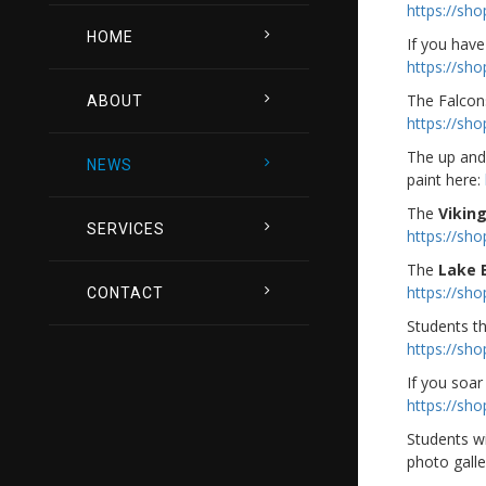
https://sh
HOME
If you have
https://sh
The Falcon
ABOUT
https://sh
The up and 
NEWS
paint here:
The
Vikin
SERVICES
https://sh
The
Lake 
https://sh
CONTACT
Students th
https://sh
If you soar 
https://sh
Students w
photo galle