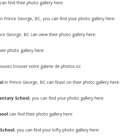
can find their photo gallery here:
in Prince George, BC, you can find your photo gallery here:
ince George, BC can view their photo gallery here:
heir photo gallery here:
ouvez trouver votre galerie de photos ici:
ol
in Prince George, BC can feast on their photo gallery here:
entary School
, you can find your photo gallery here:
hool
can find their photo gallery here:
 School
, you can find your lofty photo gallery here: