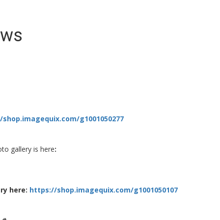
ews
//shop.imagequix.com/g1001050277
to gallery is here
:
ry here:
https://shop.imagequix.com/g1001050107