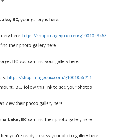
 #
Lake, BC
, your gallery is here:
allery here:
https://shop.imagequix.com/g1001053468
find their photo gallery here:
orge, BC you can find your gallery here:
ery:
https://shop.imagequix.com/g1001055211
emount, BC, follow this link to see your photos:
an view their photo gallery here:
rns Lake, BC
can find their photo gallery here:
 then you're ready to view your photo gallery here: