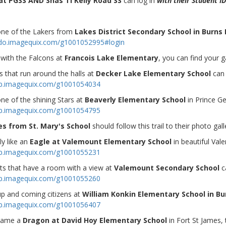
at PGSS AND Shas Ti Kelly Road SS
can log in
with their Student ID
 one of the Lakers from
Lakes District Secondary School in Burns 
ndo.imagequix.com/g1001052995#login
 with the Falcons at
Francois Lake Elementary
, you can find your g
 that run around the halls at
Decker Lake Elementary School
can 
op.imagequix.com/g1001054034
one of the shining Stars at
Beaverly Elementary School
in Prince Ge
op.imagequix.com/g1001054795
es from St. Mary's School
should follow this trail to their photo gall
ly like an
Eagle at Valemount Elementary School
in beautiful Val
op.imagequix.com/g1001055231
ts that have a room with a view at
Valemount Secondary School
c
op.imagequix.com/g1001055260
p and coming citizens at
William Konkin Elementary School in Bu
op.imagequix.com/g1001056407
 tame a
Dragon at David Hoy Elementary School
in Fort St James,