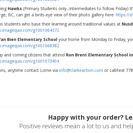
ying
Hawks
(Primary Students only...Intermediates to follow Friday) 
ge, BC, can get a birds-eye view of their photo gallery here:
https:/
ns students who base their learning around traditional values at
Nusd
op.imagequix.com/g1001064372
Van Bien Elementary School
your home from Monday to Friday, you 
op.imagequix.com/g1001068382
p and coming citizens that attend
Ron Brent Elementary School in
op.imagequix.com/g1001073404
ons, anytime contact Lorne via
info@clarkeaction.com
or call/text 77
Happy with your order? Le
Positive reviews mean a lot to us and he