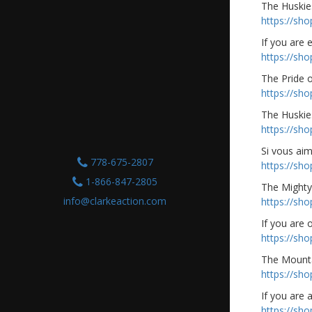
The Huskies
https://sh
If you are 
https://sh
The Pride 
https://sh
The Huskie
https://sh
Si vous ai
778-675-2807
https://sh
1-866-847-2805
The Mighty
info@clarkeaction.com
https://sh
If you are
https://sh
The Mounta
https://sh
If you are 
https://sh